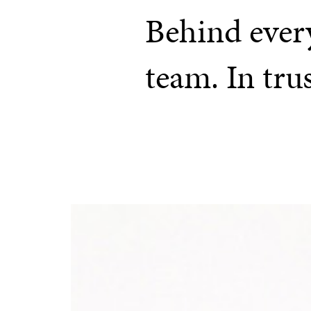
Behind every
team. In tru