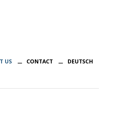
T US
CONTACT
DEUTSCH