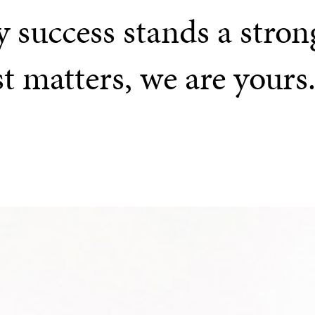
 success stands a stron
st matters, we are yours