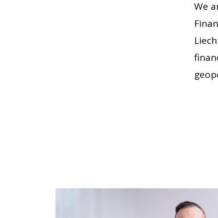
We ar
Finan
Liech
finan
geopo