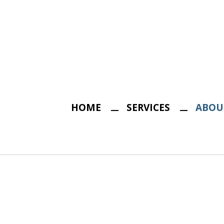
HOME
SERVICES
ABOU