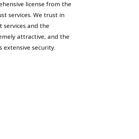
ehensive license from the
st services. We trust in
t services and the
remely attractive, and the
s extensive security.