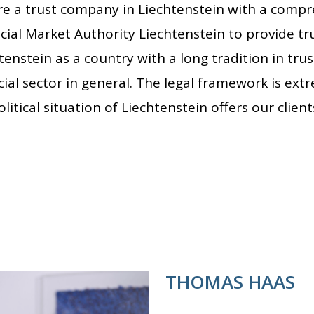
e a trust company in Liechtenstein with a compr
cial Market Authority Liechtenstein to provide tru
tenstein as a country with a long tradition in trus
cial sector in general. The legal framework is ext
litical situation of Liechtenstein offers our client
THOMAS HAAS